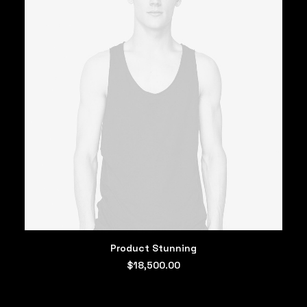
ADD TO CART
Product Stunning
$
18,500.00