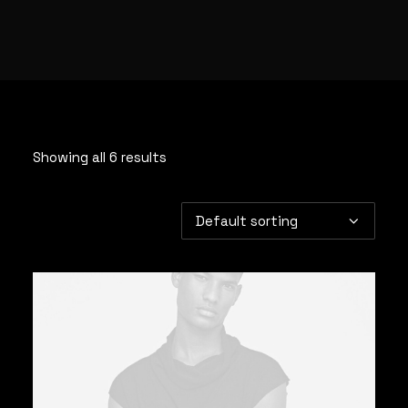
Showing all 6 results