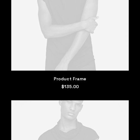
ADD TO CART
Product Frame
$
135.00