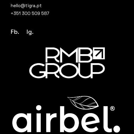
hello@tigra.pt
+351 300 509 587
Fb.
Ig
.