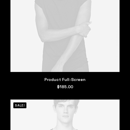
ADD TO CART
Product Full-Screen
$
185.00
SALE!