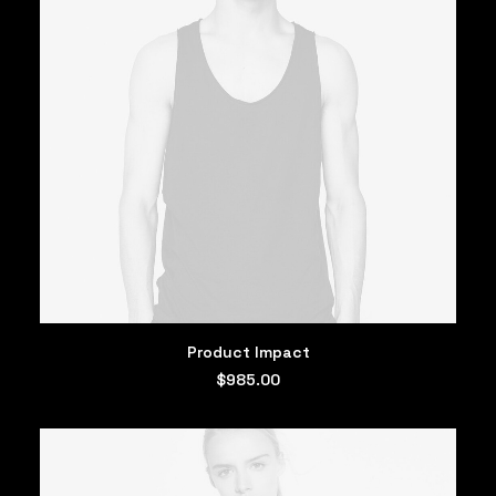
ADD TO CART
Product Impact
$
985.00