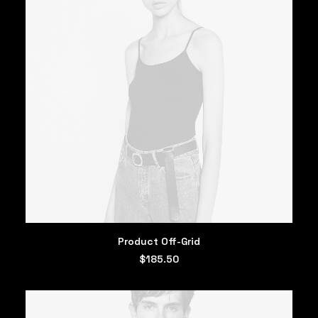
ADD TO CART
Product Off-Grid
$
185.50