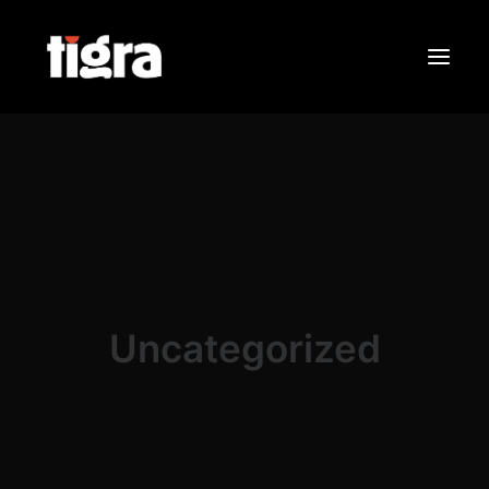
Sobre Nós
Portfólio
Contactos
Search
Uncategorized