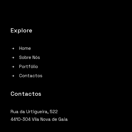
Explore
Home
Sobre Nós
Portfólio
Contactos
Contactos
Rua da Urtigueira, 522
4410-304 Vila Nova de Gaia