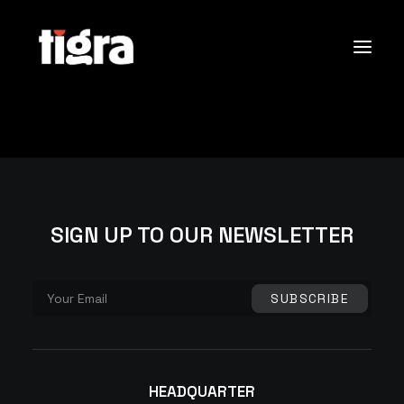
Sobre Nós
Portfólio
Contactos
SIGN UP TO OUR NEWSLETTER
Search
HEADQUARTER