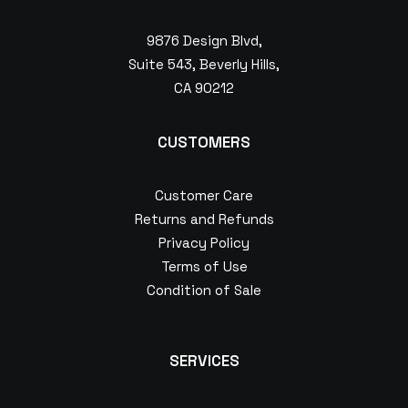
9876 Design Blvd,
Suite 543, Beverly Hills,
CA 90212
CUSTOMERS
Customer Care
Returns and Refunds
Privacy Policy
Terms of Use
Condition of Sale
SERVICES