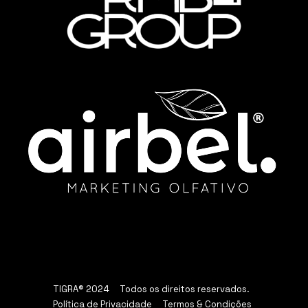
TIGRA® 2024 Todos os direitos reservados.
Política de Privacidade
Termos & Condições