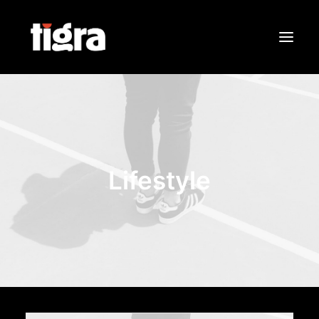
Sobre Nós
Portfólio
Contactos
Lifestyle
Search