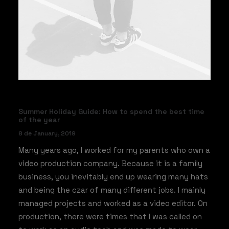
Summer Holiday Guide: How to spend the best time
of the year
8 de January, 2019
Many years ago, I worked for my parents who own a
video production company. Because it is a family
business, you inevitably end up wearing many hats
and being the czar of many different jobs. I mainly
managed projects and worked as a video editor. On
production, there were times that I was called on