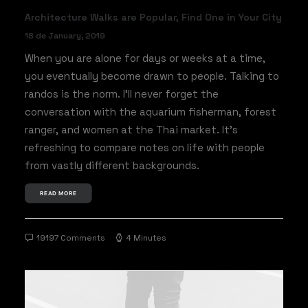
Architecture Walks are Popular, Find One in Your City
18 de January, 2019
When you are alone for days or weeks at a time,
you eventually become drawn to people. Talking to
randos is the norm. I’ll never forget the
conversation with the aquarium fisherman, forest
ranger, and women at the Thai market. It’s
refreshing to compare notes on life with people
from vastly different backgrounds.
READ MORE
19197 Comments
4 Minutes