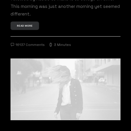
This morning was just another morning yet seemed
different.
READ MORE
16137 Comments
3 Minutes