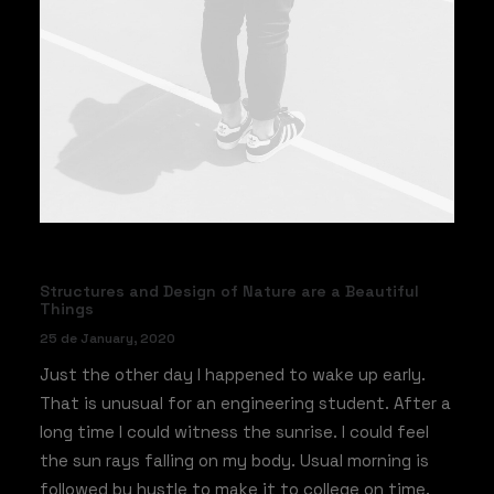
Structures and Design of Nature are a Beautiful
Things
25 de January, 2020
Just the other day I happened to wake up early.
That is unusual for an engineering student. After a
long time I could witness the sunrise. I could feel
the sun rays falling on my body. Usual morning is
followed by hustle to make it to college on time.