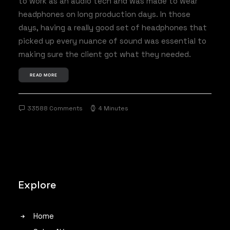
to work as an audio tech and was made to wear
headphones on long production days. In those
days, having a really good set of headphones that
picked up every nuance of sound was essential to
making sure the client got what they needed.
READ MORE
33588 Comments
4 Minutes
Explore
Home