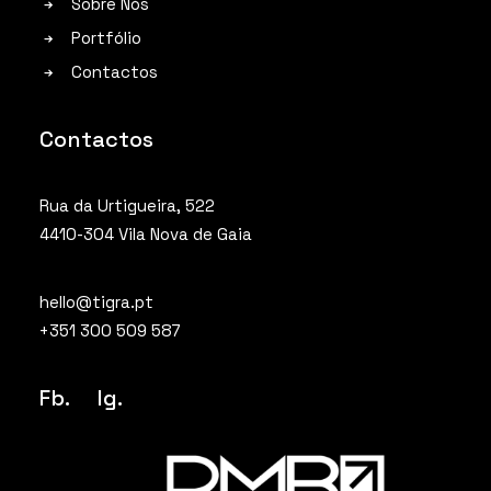
Sobre Nós
Portfólio
Contactos
Contactos
Rua da Urtigueira, 522
4410-304 Vila Nova de Gaia
hello@tigra.pt
+351 300 509 587
Fb.
Ig
.